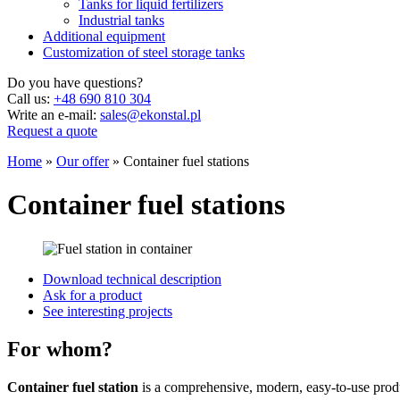
Tanks for liquid fertilizers
Industrial tanks
Additional equipment
Customization of steel storage tanks
Do you have questions?
Call us:
+48 690 810 304
Write an e-mail:
sales@ekonstal.pl
Request a quote
Home
»
Our offer
»
Container fuel stations
Container fuel stations
Download technical description
Ask for a product
See interesting projects
For whom?
Container fuel station
is a comprehensive, modern, easy-to-use produ