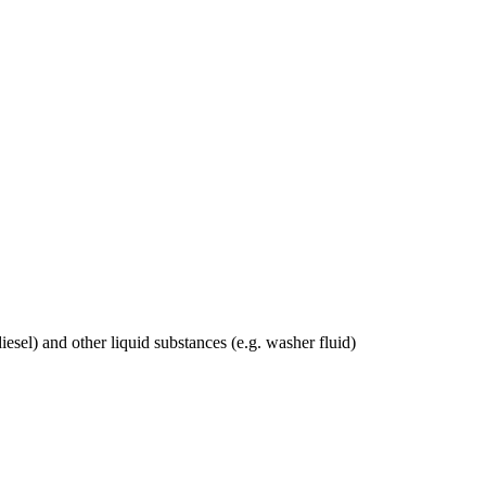
odiesel) and other liquid substances (e.g. washer fluid)