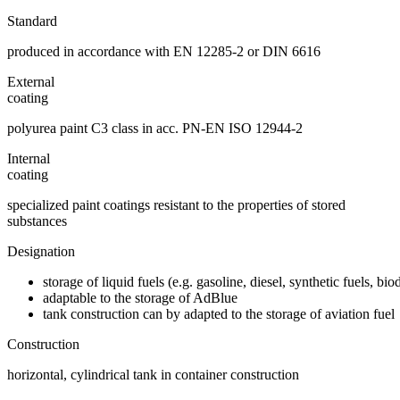
Standard
produced in accordance with EN 12285-2 or DIN 6616
External
coating
polyurea paint C3 class in acc. PN-EN ISO 12944-2
Internal
coating
specialized paint coatings resistant to the properties of stored
substances
Designation
storage of liquid fuels (e.g. gasoline, diesel, synthetic fuels, bi
adaptable to the storage of AdBlue
tank construction can by adapted to the storage of aviation fuel
Construction
horizontal, cylindrical tank in container construction