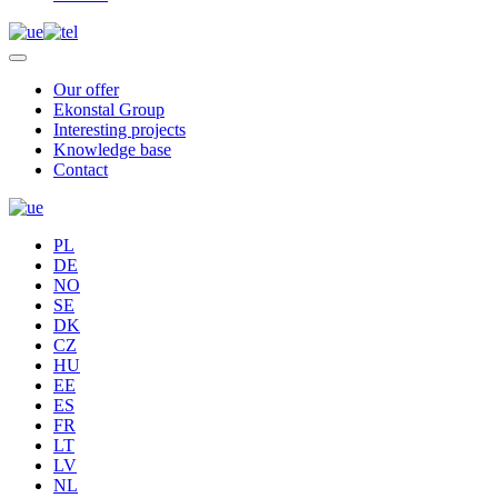
Our offer
Ekonstal Group
Interesting projects
Knowledge base
Contact
PL
DE
NO
SE
DK
CZ
HU
EE
ES
FR
LT
LV
NL