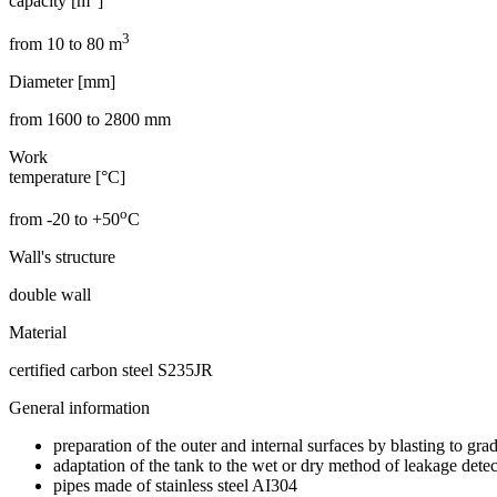
capacity [m
]
3
from 10 to 80 m
Diameter [mm]
from 1600 to 2800 mm
Work
temperature [°C]
o
from -20 to +50
C
Wall's structure
double wall
Material
certified carbon steel S235JR
General information
preparation of the outer and internal surfaces by blasting to g
adaptation of the tank to the wet or dry method of leakage dete
pipes made of stainless steel AI304