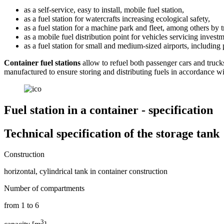
as a self-service, easy to install, mobile fuel station,
as a fuel station for watercrafts increasing ecological safety,
as a fuel station for a machine park and fleet, among others by 
as a mobile fuel distribution point for vehicles servicing invest
as a fuel station for small and medium-sized airports, including p
Container fuel stations
allow to refuel both passenger cars and truck
manufactured to ensure storing and distributing fuels in accordance wi
Fuel station in a container - specification
Technical specification of the storage tank
Construction
horizontal, cylindrical tank in container construction
Number of compartments
from 1 to 6
3