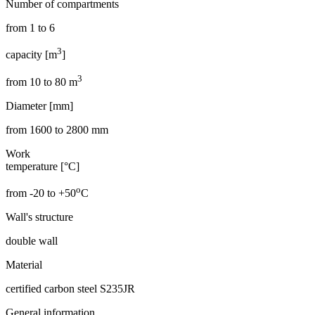
Number of compartments
from 1 to 6
3
capacity [m
]
3
from 10 to 80 m
Diameter [mm]
from 1600 to 2800 mm
Work
temperature [°C]
o
from -20 to +50
C
Wall's structure
double wall
Material
certified carbon steel S235JR
General information