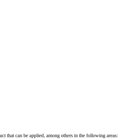
ct that can be applied, among others in the following areas: