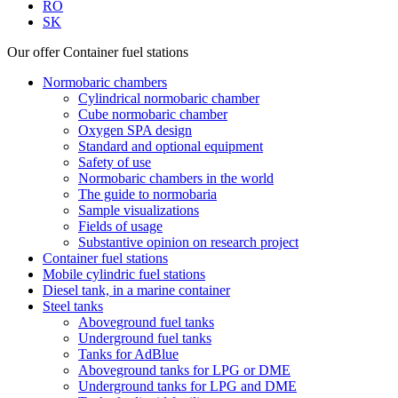
RO
SK
Our offer
Container fuel stations
Normobaric chambers
Cylindrical normobaric chamber
Cube normobaric chamber
Oxygen SPA design
Standard and optional equipment
Safety of use
Normobaric chambers in the world
The guide to normobaria
Sample visualizations
Fields of usage
Substantive opinion on research project
Container fuel stations
Mobile cylindric fuel stations
Diesel tank, in a marine container
Steel tanks
Aboveground fuel tanks
Underground fuel tanks
Tanks for AdBlue
Aboveground tanks for LPG or DME
Underground tanks for LPG and DME