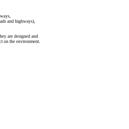
lways,
roads and highways),
 They are designed and
act on the environment.