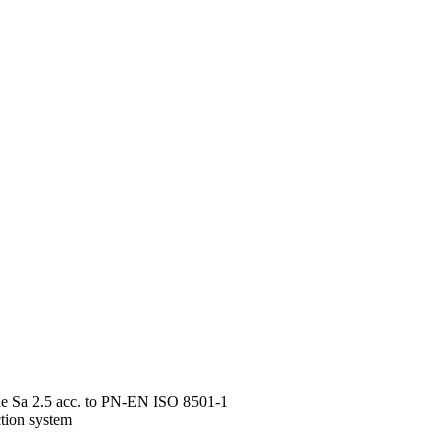
rade Sa 2.5 acc. to PN-EN ISO 8501-1
ction system