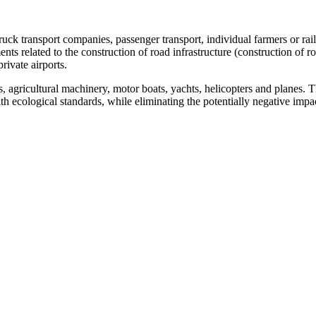
truck transport companies, passenger transport, individual farmers or rai
ments related to the construction of road infrastructure (construction of 
rivate airports.
s, agricultural machinery, motor boats, yachts, helicopters and planes.
th ecological standards, while eliminating the potentially negative imp