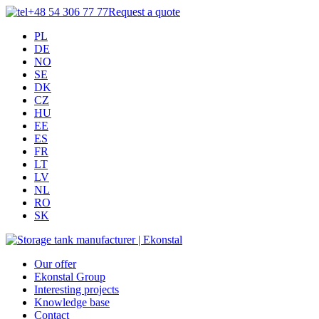
+48 54 306 77 77
Request a quote
PL
DE
NO
SE
DK
CZ
HU
EE
ES
FR
LT
LV
NL
RO
SK
Our offer
Ekonstal Group
Interesting projects
Knowledge base
Contact