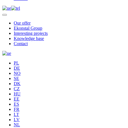
Our offer
Ekonstal Group
Interesting projects
Knowledge base
Contact
PL
DE
NO
SE
DK
CZ
HU
EE
ES
FR
LT
LV
NL