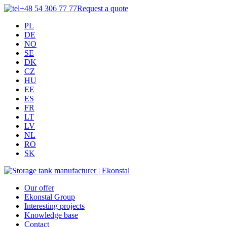
+48 54 306 77 77
Request a quote
PL
DE
NO
SE
DK
CZ
HU
EE
ES
FR
LT
LV
NL
RO
SK
Our offer
Ekonstal Group
Interesting projects
Knowledge base
Contact