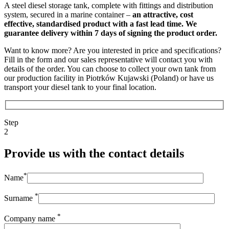
A steel diesel storage tank, complete with fittings and distribution
system, secured in a marine container –
an attractive, cost
effective, standardised product with a fast lead time. We
guarantee delivery within 7 days of signing the product order.
Want to know more? Are you interested in price and specifications?
Fill in the form and our sales representative will contact you with
details of the order. You can choose to collect your own tank from
our production facility in Piotrków Kujawski (Poland) or have us
transport your diesel tank to your final location.
Step
2
Provide us with the contact details
*
Name
*
Surname
*
Company name