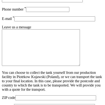
*
Phone number
*
E-mail
Leave us a message
You can choose to collect the tank yourself from our production
facility in Piotrkow Kujawski (Poland), or we can transport the tank
to your final location. In this case, please provide the postcode and
country to which the tank is to be transported. We will provide you
with a quote for the transport.
ZIP code