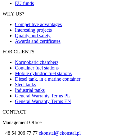
EU funds
WHY US?
Competitive advantages
Interesting projects
Quality and safety
Awards and certificates
FOR CLIENTS
Normobaric chambers
Container fuel stations
Mobile cylindric fuel stations
Diesel tank, in a marine container
Steel tanks
Industrial tanks
General Warranty Terms PL
General Warranty Terms EN
CONTACT
Management Office
+48 54 306 77 77
ekonstal@ekonstal.pl