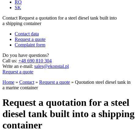
RO
SK
Contact
Request a quotation for a steel diesel tank built into
a shipping container
Contact data
Request a quote
Complaint form
Do you have questions?
Call us:
+48 690 810 304
Write an e-mail:
sales@ekonstal.pl
Request a quote
Home
»
Contact
»
Request a quote
»
Quotation steel diesel tank in
a marine container
Request a quotation for a steel
diesel tank built into a shipping
container