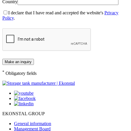
Country
I declare that I have read and accepted the website's
Privacy
Policy
.
*
Obligatory fields
EKONSTAL GROUP
General information
Management Board